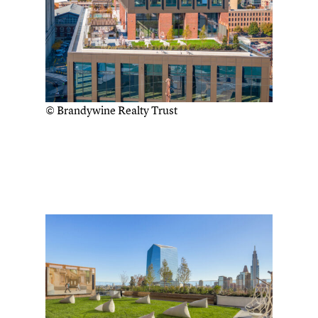
© Brandywine Realty Trust