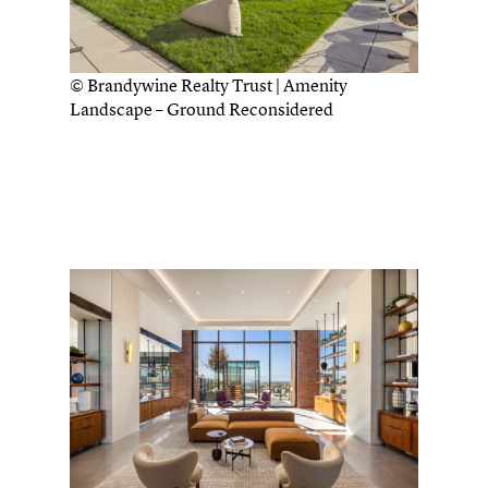
© Brandywine Realty Trust | Amenity
Landscape – Ground Reconsidered