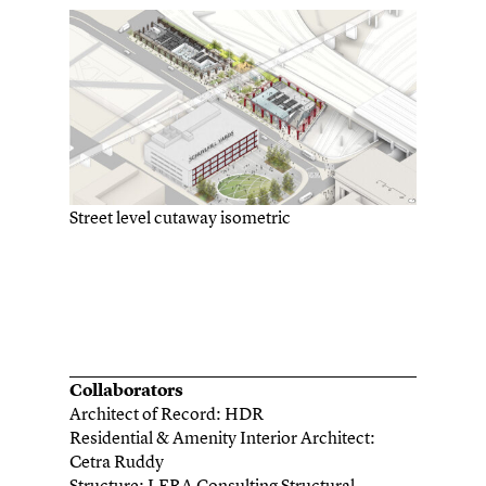
Street level cutaway isometric
Collaborators
Architect of Record: HDR
Residential & Amenity Interior Architect:
Cetra Ruddy
Structure: LERA Consulting Structural