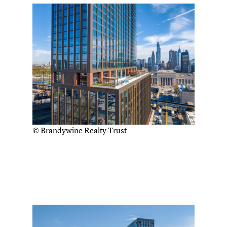
© Brandywine Realty Trust