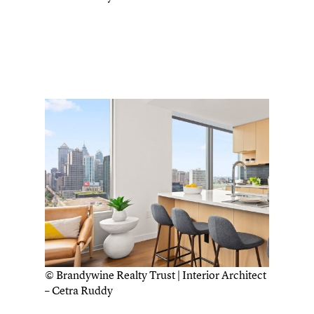
© Brandywine Realty Trust | Interior Architect
– Cetra Ruddy