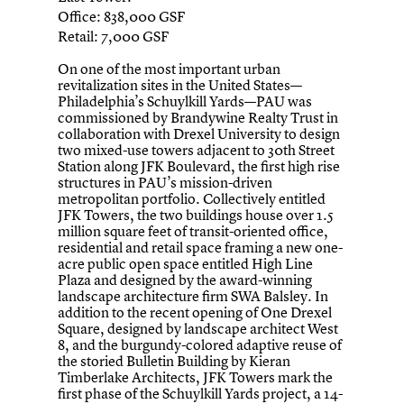
Office: 838,000 GSF
Retail: 7,000 GSF
On one of the most important urban
revitalization sites in the United States—
Philadelphia’s Schuylkill Yards—PAU was
commissioned by Brandywine Realty Trust in
collaboration with Drexel University to design
two mixed-use towers adjacent to 30th Street
Station along JFK Boulevard, the first high rise
structures in PAU’s mission-driven
metropolitan portfolio. Collectively entitled
JFK Towers, the two buildings house over 1.5
million square feet of transit-oriented office,
residential and retail space framing a new one-
acre public open space entitled High Line
Plaza and designed by the award-winning
landscape architecture firm SWA Balsley. In
addition to the recent opening of One Drexel
Square, designed by landscape architect West
8, and the burgundy-colored adaptive reuse of
the storied Bulletin Building by Kieran
Timberlake Architects, JFK Towers mark the
first phase of the Schuylkill Yards project, a 14-