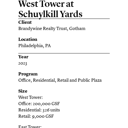
West Tower at
Schuylkill Yards
Client
Brandywine Realty Trust, Gotham
Location
Philadelphia, PA
Year
2023
Program
Office, Residential, Retail and Public Plaza
Size
West Tower:
Office: 200,000 GSF
Residential: 326 units
Retail: 9,000 GSF
East Tower: