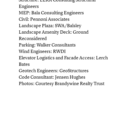
Engineers
MEP: Bala Consulting Engineers
Civil: Pennoni Associates
Landscape Plaza: SWA/Balsley
Landscape Amenity Deck: Ground
Reconsidered
Parking: Walker Consultants
Wind Engineers: RWDI
Elevator Logistics and Facade Access: Lerch
Bates
Geotech Engineers: GeoStructures
Code Consultant: Jensen Hughes
Photos: Courtesy Brandywine Realty Trust