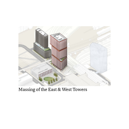
Massing of the East & West Towers