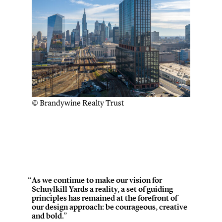
© Brandywine Realty Trust
As we continue to make our vision for
Schuylkill Yards a reality, a set of guiding
principles has remained at the forefront of
our design approach: be courageous, creative
and bold.”