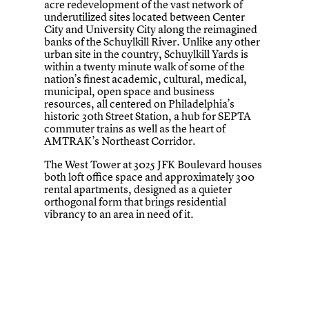
acre redevelopment of the vast network of
underutilized sites located between Center
City and University City along the reimagined
banks of the Schuylkill River. Unlike any other
urban site in the country, Schuylkill Yards is
within a twenty minute walk of some of the
nation’s finest academic, cultural, medical,
municipal, open space and business
resources, all centered on Philadelphia’s
historic 30th Street Station, a hub for SEPTA
commuter trains as well as the heart of
AMTRAK’s Northeast Corridor.
The West Tower at 3025 JFK Boulevard houses
both loft office space and approximately 300
rental apartments, designed as a quieter
orthogonal form that brings residential
vibrancy to an area in need of it.