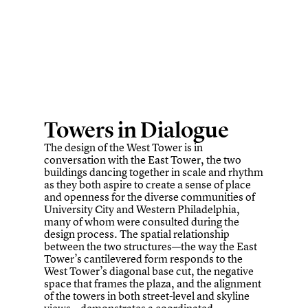
Towers in Dialogue
The design of the West Tower is in
conversation with the East Tower, the two
buildings dancing together in scale and rhythm
as they both aspire to create a sense of place
and openness for the diverse communities of
University City and Western Philadelphia,
many of whom were consulted during the
design process. The spatial relationship
between the two structures—the way the East
Tower’s cantilevered form responds to the
West Tower’s diagonal base cut, the negative
space that frames the plaza, and the alignment
of the towers in both street-level and skyline
views—demonstrates a coordinated