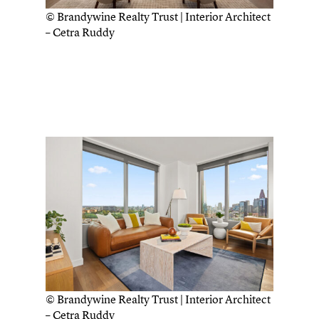
© Brandywine Realty Trust | Interior Architect
– Cetra Ruddy
© Brandywine Realty Trust | Interior Architect
– Cetra Ruddy