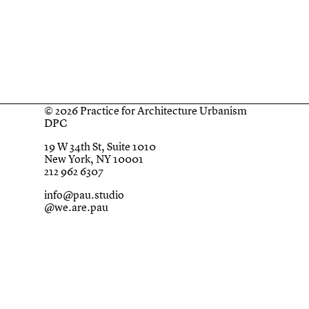
© 2026 Practice for Architecture Urbanism
DPC
19 W 34th St, Suite 1010
New York, NY 10001
212 962 6307
info@pau.studio
@we.are.pau