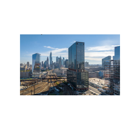
19 W 34th St, Suite 1010
New York, NY 10001
212 962 6307
info@pau.studio
@we.are.pau