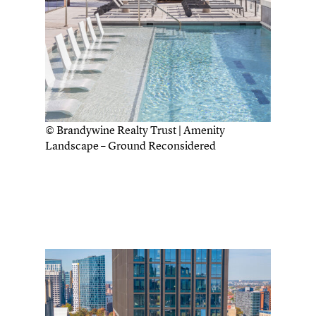
© Brandywine Realty Trust | Amenity
Landscape – Ground Reconsidered