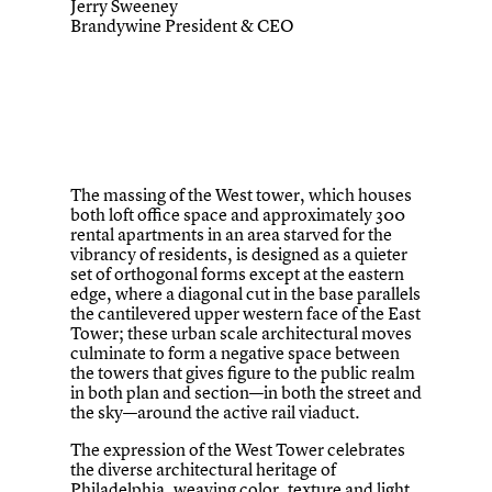
Jerry Sweeney
Brandywine President & CEO
The massing of the West tower, which houses
both loft office space and approximately 300
rental apartments in an area starved for the
vibrancy of residents, is designed as a quieter
set of orthogonal forms except at the eastern
edge, where a diagonal cut in the base parallels
the cantilevered upper western face of the East
Tower; these urban scale architectural moves
culminate to form a negative space between
the towers that gives figure to the public realm
in both plan and section—in both the street and
the sky—around the active rail viaduct.
The expression of the West Tower celebrates
the diverse architectural heritage of
Philadelphia, weaving color, texture and light