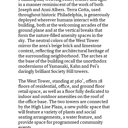
in a manner reminiscent of the work of both
Joseph and Anni Albers. Terra Cotta, used
throughout historic Philadelphia, is generously
deployed wherever humans interact with the
building, both at the welcoming arcades of the
ground plane and at the vertical breaks that
form the nature-filled amenity spaces in the
sky. The neutral colors of the West Tower
mirror the area’s beige brick and limestone
context, reflecting the architectural heritage of
the surrounding neighborhood. The arches at
the base of the building recall the unorthodox
modernisms of Yamasaki, Kahn and Pei’s
daringly brilliant Society Hill towers.
The West Tower, standing at 360’, offers 28
floors of residential, office, and ground floor
retail space, as well as a floor fully dedicated to
indoor and outdoor amenities on the roof of
the office base. The two towers are connected
by the High Line Plaza, a new public space that
will feature a variety of plants and social
seating arrangements, a water feature, and
provide space for programmed community
events.