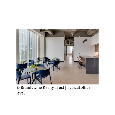
© Brandywine Realty Trust | Typical office
level