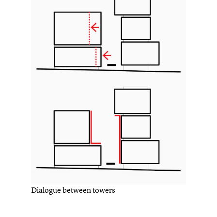
Dialogue between towers