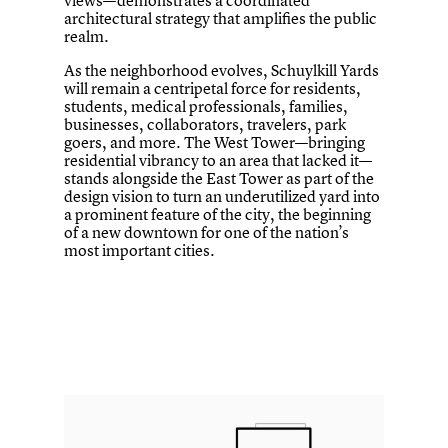
architectural strategy that amplifies the public
realm.
As the neighborhood evolves, Schuylkill Yards
will remain a centripetal force for residents,
students, medical professionals, families,
businesses, collaborators, travelers, park
goers, and more. The West Tower—bringing
residential vibrancy to an area that lacked it—
stands alongside the East Tower as part of the
design vision to turn an underutilized yard into
a prominent feature of the city, the beginning
of a new downtown for one of the nation’s
most important cities.