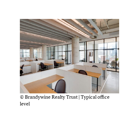
© Brandywine Realty Trust | Typical office
level