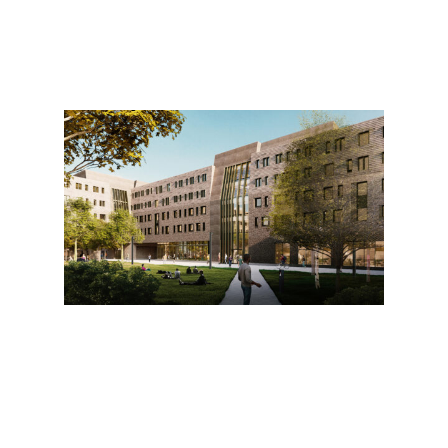
19 W 34th St, Suite 1010
New York, NY 10001
212 962 6307
info@pau.studio
@we.are.pau