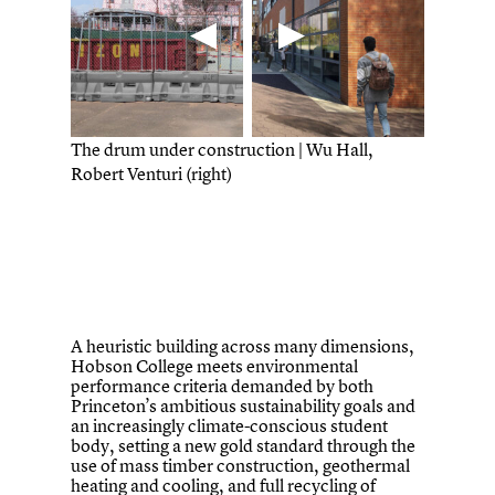
The drum under construction | Wu Hall,
Robert Venturi (right)
A heuristic building across many dimensions,
Hobson College meets environmental
performance criteria demanded by both
Princeton’s ambitious sustainability goals and
an increasingly climate-conscious student
body, setting a new gold standard through the
use of mass timber construction, geothermal
heating and cooling, and full recycling of