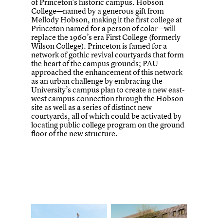
of Princeton’s historic campus. Hobson
College—named by a generous gift from
Mellody Hobson, making it the first college at
Princeton named for a person of color—will
replace the 1960’s era First College (formerly
Wilson College). Princeton is famed for a
network of gothic revival courtyards that form
the heart of the campus grounds; PAU
approached the enhancement of this network
as an urban challenge by embracing the
University’s campus plan to create a new east-
west campus connection through the Hobson
site as well as a series of distinct new
courtyards, all of which could be activated by
locating public college program on the ground
floor of the new structure.