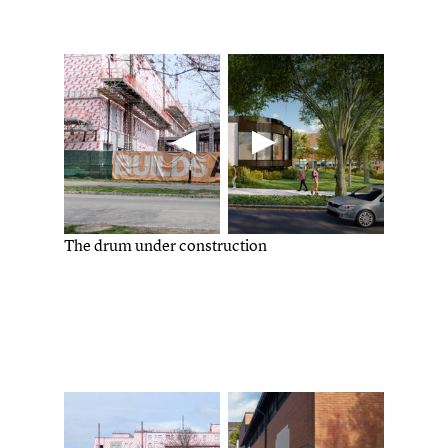
The drum under construction