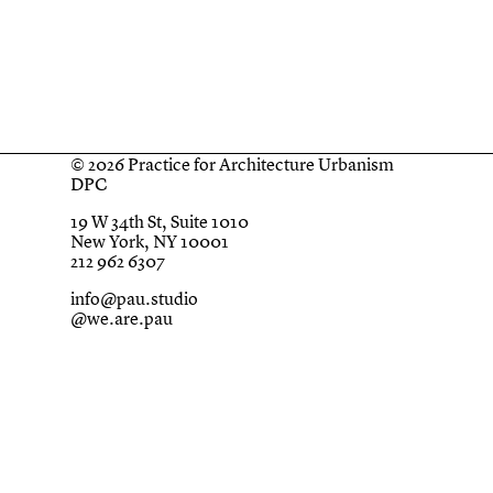
© 2026 Practice for Architecture Urbanism
DPC
19 W 34th St, Suite 1010
New York, NY 10001
212 962 6307
info@pau.studio
@we.are.pau