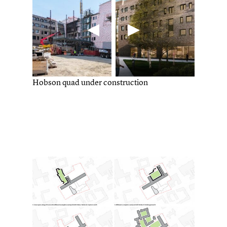
Hobson quad under construction