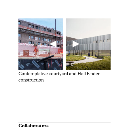
Contemplative courtyard and Hall E nder
construction
Collaborators