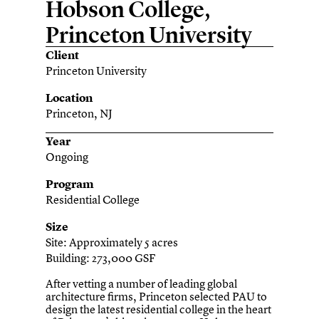
Hobson College,
Princeton University
Client
Princeton University
Location
Princeton, NJ
Year
Ongoing
Program
Residential College
Size
Site: Approximately 5 acres
Building: 273,000 GSF
After vetting a number of leading global
architecture firms, Princeton selected PAU to
design the latest residential college in the heart