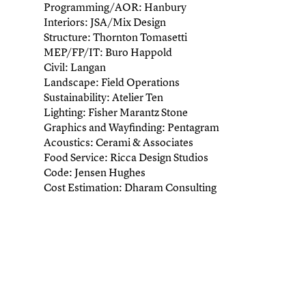
Programming/AOR: Hanbury
Interiors: JSA/Mix Design
Structure: Thornton Tomasetti
MEP/FP/IT: Buro Happold
Civil: Langan
Landscape: Field Operations
Sustainability: Atelier Ten
Lighting: Fisher Marantz Stone
Graphics and Wayfinding: Pentagram
Acoustics: Cerami & Associates
Food Service: Ricca Design Studios
Code: Jensen Hughes
Cost Estimation: Dharam Consulting