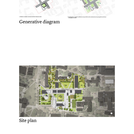
Generative diagram
Site plan