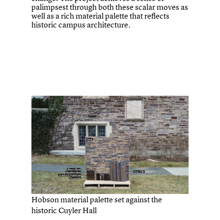
palimpsest through both these scalar moves as
well as a rich material palette that reflects
historic campus architecture.
Hobson material palette set against the
historic Cuyler Hall