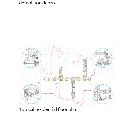
demolition debris.
Typical residential floor plan