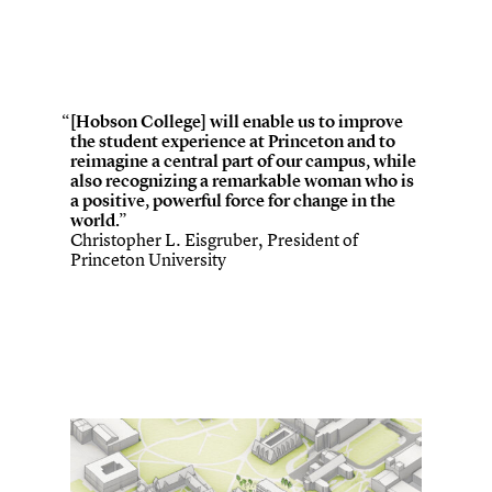
[Hobson College] will enable us to improve
the student experience at Princeton and to
reimagine a central part of our campus, while
also recognizing a remarkable woman who is
a positive, powerful force for change in the
world.”
Christopher L. Eisgruber, President of
Princeton University