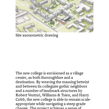
Site axonometric drawing
The new college is envisioned as a village
center, as both thoroughfare and a
destination. By weaving the massing betwixt
and between its collegiate gothic neighbors
and a number of landmark structures by
Robert Venturi, Williams & Tsien, and Harry
Cobb, the new college is able to remain scale-
appropriate while navigating a steep grade
change. The project achieves a sense of