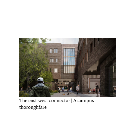
The east-west connector | A campus
thoroughfare